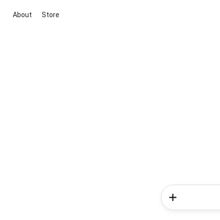
About
Store