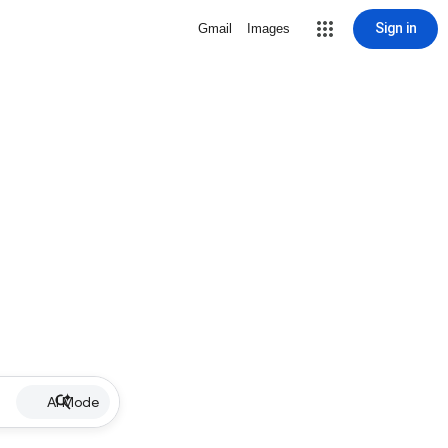
Sign in
Gmail
Images
AI Mode