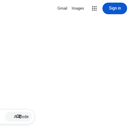
Sign in
Gmail
Images
AI Mode