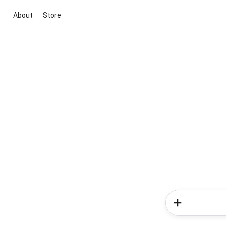
About
Store