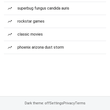
superbug fungus candida auris
rockstar games
classic movies
phoenix arizona dust storm
Dark theme: off
Settings
Privacy
Terms