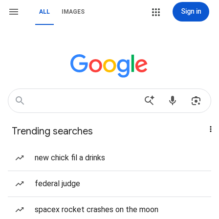
Sign in
ALL
IMAGES
Trending searches
new chick fil a drinks
federal judge
spacex rocket crashes on the moon