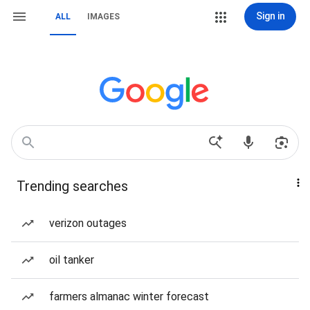
Sign in
ALL
IMAGES
Trending searches
verizon outages
oil tanker
farmers almanac winter forecast