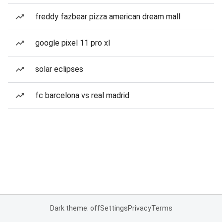
freddy fazbear pizza american dream mall
google pixel 11 pro xl
solar eclipses
fc barcelona vs real madrid
Dark theme: off
Settings
Privacy
Terms