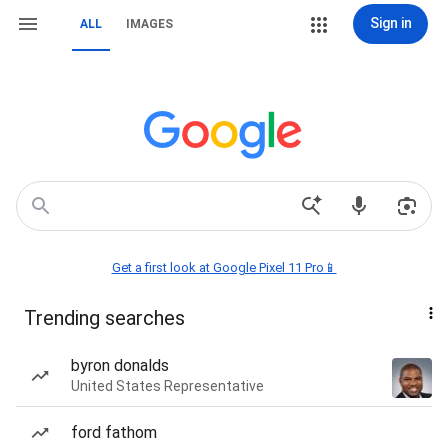
Sign in
ALL
IMAGES
Get a first look at Google Pixel 11 Pro📱
Trending searches
byron donalds
United States Representative
ford fathom