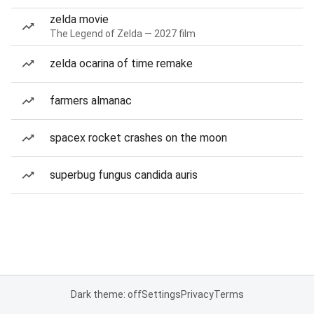
zelda movie
The Legend of Zelda — 2027 film
zelda ocarina of time remake
farmers almanac
spacex rocket crashes on the moon
superbug fungus candida auris
Dark theme: off
Settings
Privacy
Terms