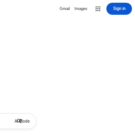
Sign in
Gmail
Images
AI Mode