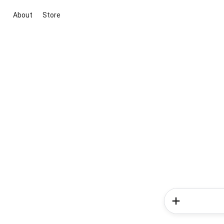
About
Store